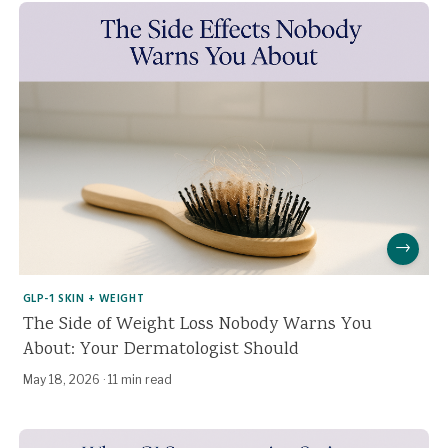
→
GLP-1 SKIN + WEIGHT
The Side of Weight Loss Nobody Warns You
About: Your Dermatologist Should
May 18, 2026
·
11 min read