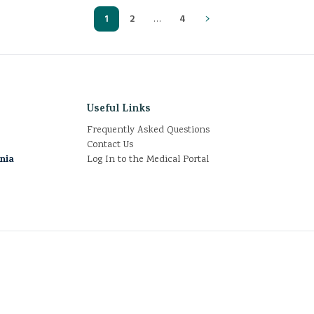
›
1
2
…
4
Useful Links
Frequently Asked Questions
Contact Us
rnia
Log In to the Medical Portal