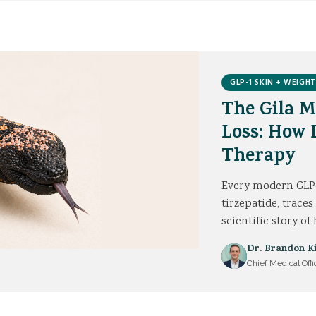
GLP-1 SKIN + WEIGHT
The Gila 
Loss: How
Therapy
Every modern GLP-
tirzepatide, traces
scientific story o
Dr. Brandon K
Chief Medical Offi