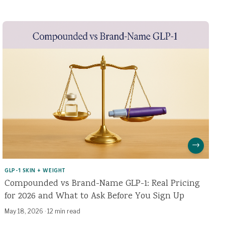
→
GLP-1 SKIN + WEIGHT
Compounded vs Brand-Name GLP-1: Real Pricing
for 2026 and What to Ask Before You Sign Up
May 18, 2026
·
12 min read