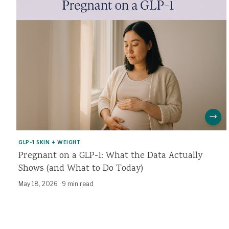
→
GLP-1 SKIN + WEIGHT
Pregnant on a GLP-1: What the Data Actually
Shows (and What to Do Today)
May 18, 2026
·
9 min read