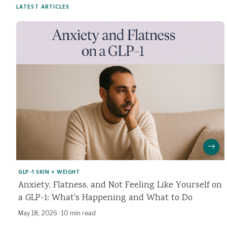
LATEST ARTICLES
→
GLP-1 SKIN + WEIGHT
Anxiety, Flatness, and Not Feeling Like Yourself on
a GLP-1: What's Happening and What to Do
May 18, 2026
·
10 min read