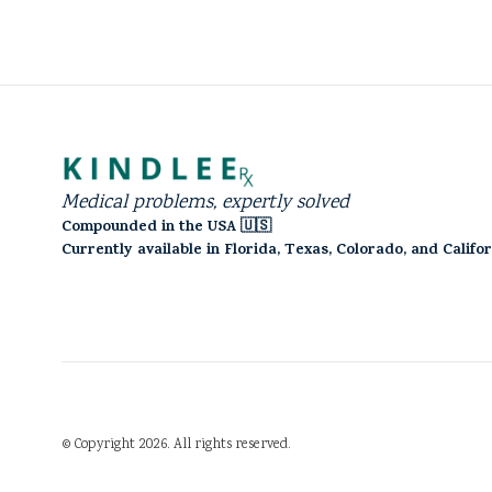
Medical problems, expertly solved
Compounded in the USA 🇺🇸
Currently available in Florida, Texas, Colorado, and Califo
©
Copyright
2026
.
All rights reserved.