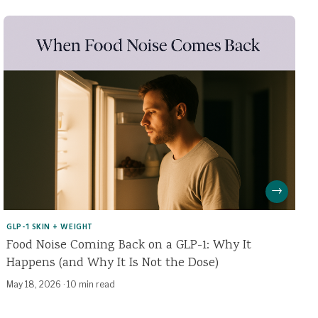
→
GLP-1 SKIN + WEIGHT
Food Noise Coming Back on a GLP-1: Why It
Happens (and Why It Is Not the Dose)
May 18, 2026
·
10 min read