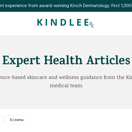
perience from award-winning Kirsch Dermatology. First 1,000 customer
Expert Health Articles
ence-based skincare and wellness guidance from the Ki
medical team
Eczema