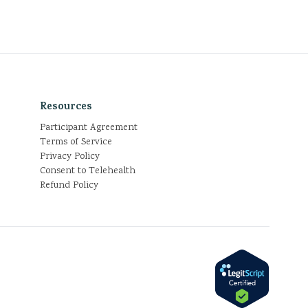
Resources
Participant Agreement
Terms of Service
Privacy Policy
Consent to Telehealth
Refund Policy