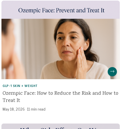
→
GLP-1 SKIN + WEIGHT
Ozempic Face: How to Reduce the Risk and How to
Treat It
May 18, 2026
·
11 min read