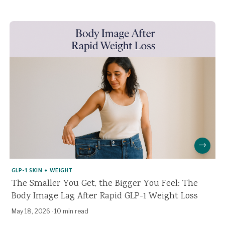
→
GLP-1 SKIN + WEIGHT
The Smaller You Get, the Bigger You Feel: The
Body Image Lag After Rapid GLP-1 Weight Loss
May 18, 2026
·
10 min read