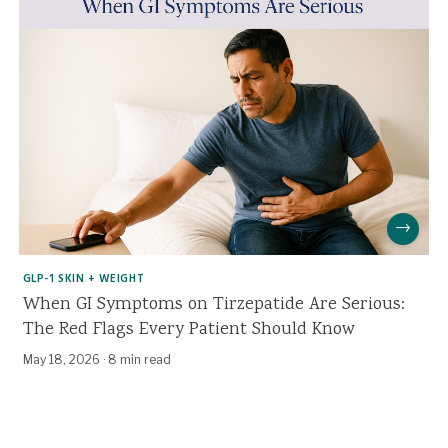
→
GLP-1 SKIN + WEIGHT
When GI Symptoms on Tirzepatide Are Serious:
The Red Flags Every Patient Should Know
May 18, 2026
·
8 min read