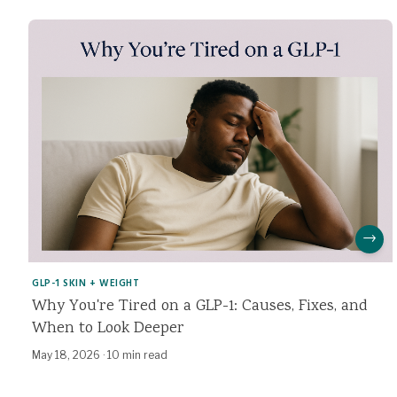
→
GLP-1 SKIN + WEIGHT
Why You're Tired on a GLP-1: Causes, Fixes, and
When to Look Deeper
May 18, 2026
·
10 min read