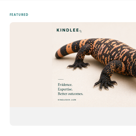
FEATURED