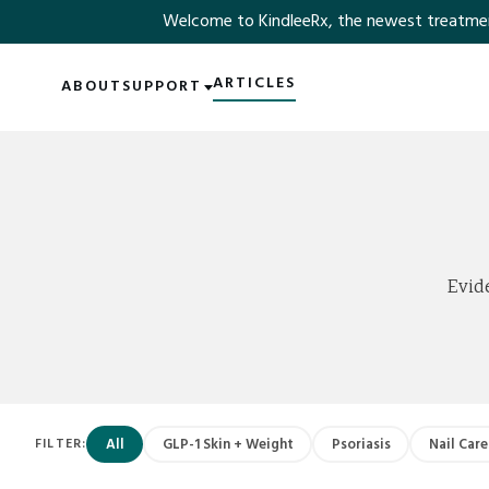
Welcome to KindleeRx, the newest treatment ex
SKIP TO MAIN CONTENT
ARTICLES
ABOUT
SUPPORT
Evid
All
GLP-1 Skin + Weight
Psoriasis
Nail Care
FILTER: