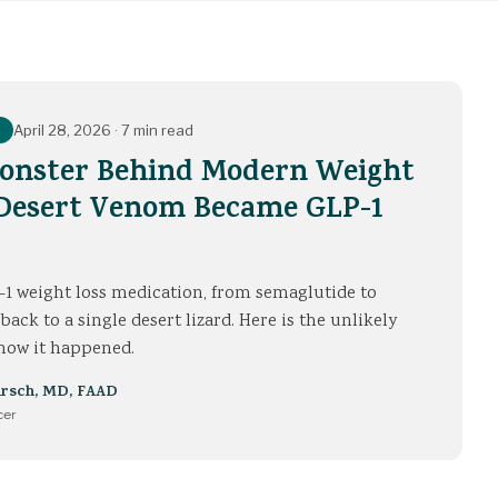
April 28, 2026
·
7 min read
Monster Behind Modern Weight
 Desert Venom Became GLP-1
1 weight loss medication, from semaglutide to
 back to a single desert lizard. Here is the unlikely
f how it happened.
irsch
,
MD, FAAD
cer