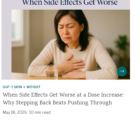
→
GLP-1 SKIN + WEIGHT
When Side Effects Get Worse at a Dose Increase:
Why Stepping Back Beats Pushing Through
May 18, 2026
·
10 min read