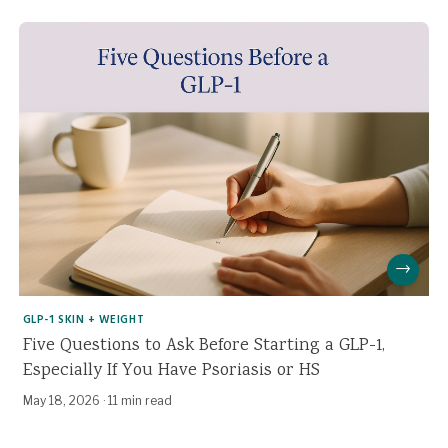
→
GLP-1 SKIN + WEIGHT
Five Questions to Ask Before Starting a GLP-1,
Especially If You Have Psoriasis or HS
May 18, 2026
·
11 min read