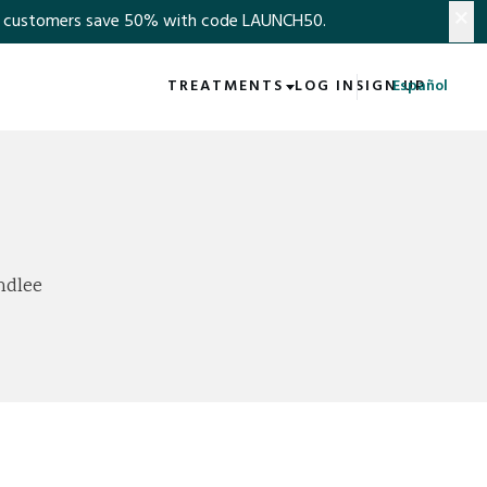
×
s save 50% with code LAUNCH50.​​​​​​​​​​​​​​​​
TREATMENTS
LOG IN
SIGN UP
Español
ndlee