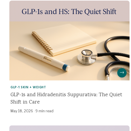
→
GLP-1 SKIN + WEIGHT
GLP-1s and Hidradenitis Suppurativa: The Quiet
Shift in Care
May 18, 2026
·
9 min read