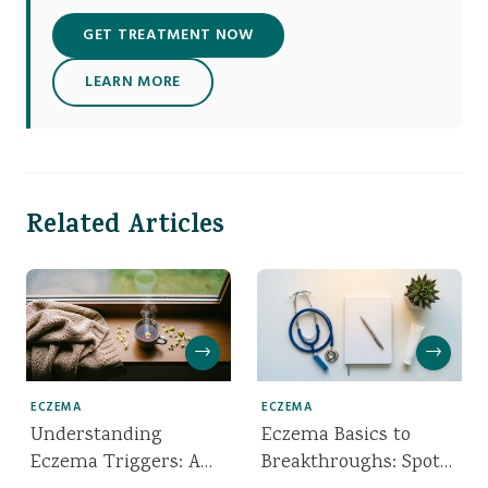
GET TREATMENT NOW
LEARN MORE
Related Articles
→
→
ECZEMA
ECZEMA
Understanding
Eczema Basics to
Eczema Triggers: A
Breakthroughs: Spot