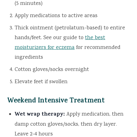
(5 minutes)
Apply medications to active areas
Thick ointment (petrolatum-based) to entire
hands/feet. See our guide to
the best
moisturizers for eczema
for recommended
ingredients
Cotton gloves/socks overnight
Elevate feet if swollen
Weekend Intensive Treatment
Wet wrap therapy:
Apply medication, then
damp cotton gloves/socks, then dry layer.
Leave 2-4 hours