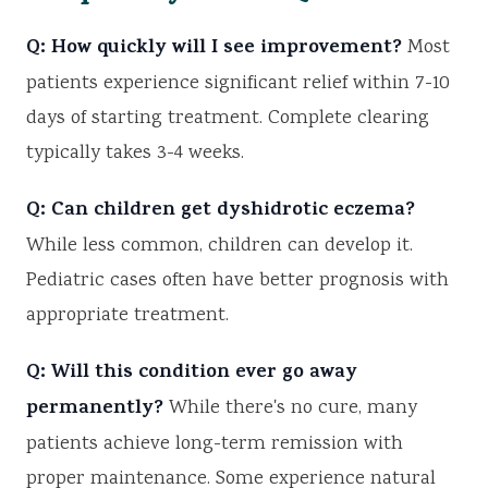
Q: How quickly will I see improvement?
Most
patients experience significant relief within 7-10
days of starting treatment. Complete clearing
typically takes 3-4 weeks.
Q: Can children get dyshidrotic eczema?
While less common, children can develop it.
Pediatric cases often have better prognosis with
appropriate treatment.
Q: Will this condition ever go away
permanently?
While there's no cure, many
patients achieve long-term remission with
proper maintenance. Some experience natural