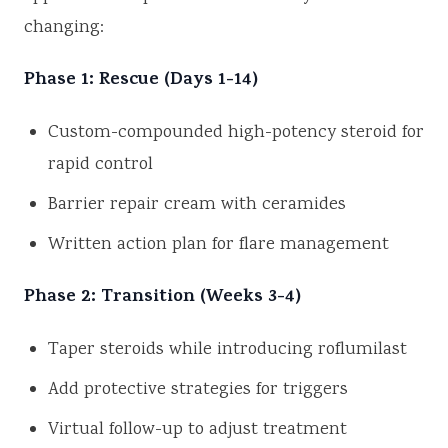
changing:
Phase 1: Rescue (Days 1-14)
Custom-compounded high-potency steroid for
rapid control
Barrier repair cream with ceramides
Written action plan for flare management
Phase 2: Transition (Weeks 3-4)
Taper steroids while introducing roflumilast
Add protective strategies for triggers
Virtual follow-up to adjust treatment