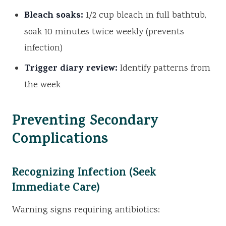
Bleach soaks:
1/2 cup bleach in full bathtub,
soak 10 minutes twice weekly (prevents
infection)
Trigger diary review:
Identify patterns from
the week
Preventing Secondary
Complications
Recognizing Infection (Seek
Immediate Care)
Warning signs requiring antibiotics: