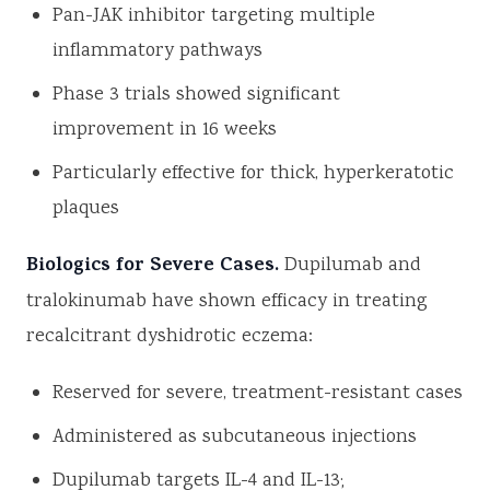
Pan-JAK inhibitor targeting multiple
inflammatory pathways
Phase 3 trials showed significant
improvement in 16 weeks
Particularly effective for thick, hyperkeratotic
plaques
Biologics for Severe Cases.
Dupilumab and
tralokinumab have shown efficacy in treating
recalcitrant dyshidrotic eczema:
Reserved for severe, treatment-resistant cases
Administered as subcutaneous injections
Dupilumab targets IL-4 and IL-13;