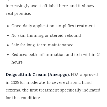
increasingly use it off-label here, and it shows
real promise:
Once-daily application simplifies treatment
No skin thinning or steroid rebound
Safe for long-term maintenance
Reduces both inflammation and itch within 24
hours
Delgocitinib Cream (Anzupgo).
FDA-approved
in 2025 for moderate-to-severe chronic hand
eczema, the first treatment specifically indicated
for this condition: