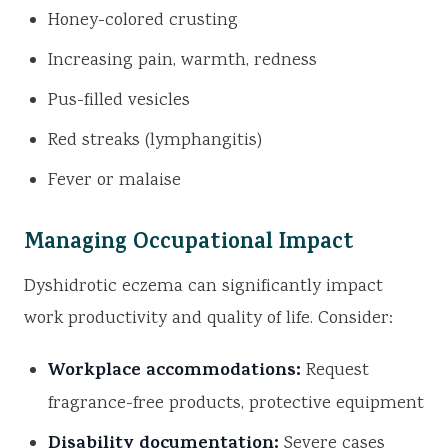
Honey-colored crusting
Increasing pain, warmth, redness
Pus-filled vesicles
Red streaks (lymphangitis)
Fever or malaise
Managing Occupational Impact
Dyshidrotic eczema can significantly impact
work productivity and quality of life. Consider:
Workplace accommodations:
Request
fragrance-free products, protective equipment
Disability documentation:
Severe cases