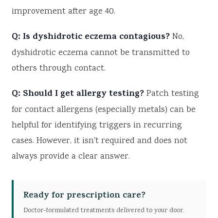
improvement after age 40.
Q: Is dyshidrotic eczema contagious?
No,
dyshidrotic eczema cannot be transmitted to
others through contact.
Q: Should I get allergy testing?
Patch testing
for contact allergens (especially metals) can be
helpful for identifying triggers in recurring
cases. However, it isn't required and does not
always provide a clear answer.
Ready for prescription care?
Doctor-formulated treatments delivered to your door.