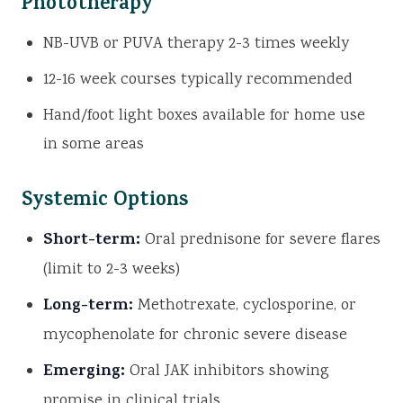
Phototherapy
NB-UVB or PUVA therapy 2-3 times weekly
12-16 week courses typically recommended
Hand/foot light boxes available for home use
in some areas
Systemic Options
Short-term:
Oral prednisone for severe flares
(limit to 2-3 weeks)
Long-term:
Methotrexate, cyclosporine, or
mycophenolate for chronic severe disease
Emerging:
Oral JAK inhibitors showing
promise in clinical trials