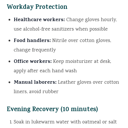
Workday Protection
Healthcare workers:
Change gloves hourly,
use alcohol-free sanitizers when possible
Food handlers:
Nitrile over cotton gloves,
change frequently
Office workers:
Keep moisturizer at desk,
apply after each hand wash
Manual laborers:
Leather gloves over cotton
liners, avoid rubber
Evening Recovery (10 minutes)
Soak in lukewarm water with oatmeal or salt