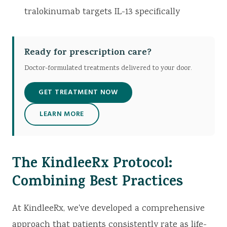
tralokinumab targets IL-13 specifically
Ready for prescription care?
Doctor-formulated treatments delivered to your door.
GET TREATMENT NOW
LEARN MORE
The KindleeRx Protocol:
Combining Best Practices
At KindleeRx, we've developed a comprehensive
approach that patients consistently rate as life-