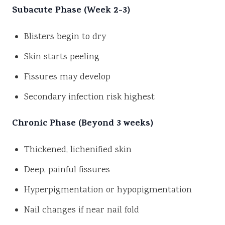
Subacute Phase (Week 2-3)
Blisters begin to dry
Skin starts peeling
Fissures may develop
Secondary infection risk highest
Chronic Phase (Beyond 3 weeks)
Thickened, lichenified skin
Deep, painful fissures
Hyperpigmentation or hypopigmentation
Nail changes if near nail fold