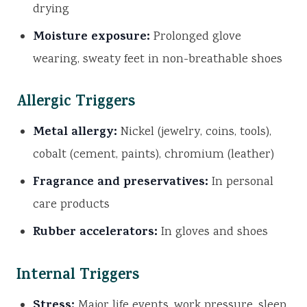
drying
Moisture exposure:
Prolonged glove
wearing, sweaty feet in non-breathable shoes
Allergic Triggers
Metal allergy:
Nickel (jewelry, coins, tools),
cobalt (cement, paints), chromium (leather)
Fragrance and preservatives:
In personal
care products
Rubber accelerators:
In gloves and shoes
Internal Triggers
Stress:
Major life events, work pressure, sleep