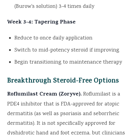
(Burow's solution) 3-4 times daily
Week 3-4: Tapering Phase
Reduce to once daily application
Switch to mid-potency steroid if improving
Begin transitioning to maintenance therapy
Breakthrough Steroid-Free Options
Roflumilast Cream (Zoryve).
Roflumilast is a
PDE4 inhibitor that is FDA-approved for atopic
dermatitis (as well as psoriasis and seborrheic
dermatitis). It is not specifically approved for
dyshidrotic hand and foot eczema, but clinicians