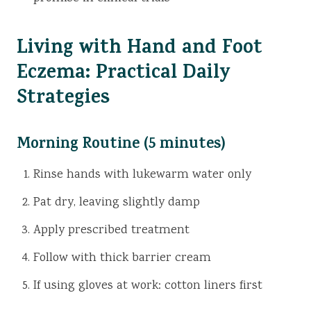
Living with Hand and Foot
Eczema: Practical Daily
Strategies
Morning Routine (5 minutes)
Rinse hands with lukewarm water only
Pat dry, leaving slightly damp
Apply prescribed treatment
Follow with thick barrier cream
If using gloves at work: cotton liners first