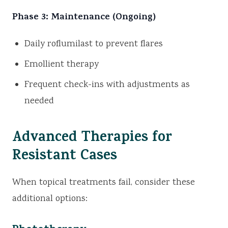
Phase 3: Maintenance (Ongoing)
Daily roflumilast to prevent flares
Emollient therapy
Frequent check-ins with adjustments as
needed
Advanced Therapies for
Resistant Cases
When topical treatments fail, consider these
additional options: