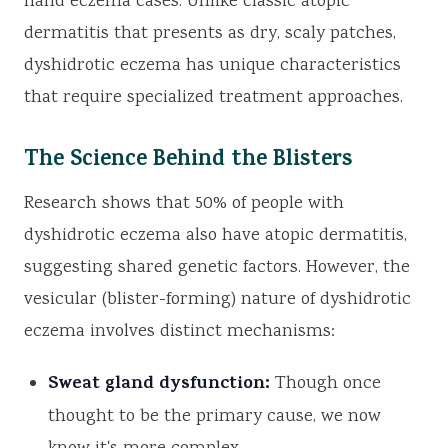
hand eczema cases. Unlike classic atopic
dermatitis that presents as dry, scaly patches,
dyshidrotic eczema has unique characteristics
that require specialized treatment approaches.
The Science Behind the Blisters
Research shows that 50% of people with
dyshidrotic eczema also have atopic dermatitis,
suggesting shared genetic factors. However, the
vesicular (blister-forming) nature of dyshidrotic
eczema involves distinct mechanisms:
Sweat gland dysfunction:
Though once
thought to be the primary cause, we now