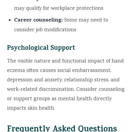
may qualify for workplace protections
Career counseling:
Some may need to
consider job modifications
Psychological Support
The visible nature and functional impact of hand
eczema often causes social embarrassment,
depression and anxiety, relationship stress, and
work-related discrimination. Consider counseling
or support groups as mental health directly
impacts skin health.
Frequently Asked Questions