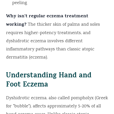
peeling
Why isn't regular eczema treatment
working?
The thicker skin of palms and soles
requires higher-potency treatments, and
dyshidrotic eczema involves different
inflammatory pathways than classic atopic
dermatitis (eczema).
Understanding Hand and
Foot Eczema
Dyshidrotic eczema, also called pompholyx (Greek
for "bubble"), affects approximately 5-20% of all