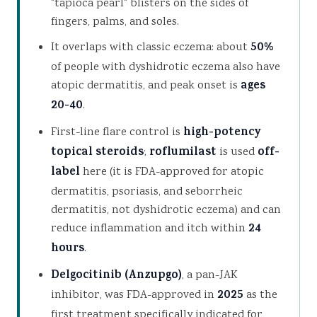
"tapioca pearl" blisters on the sides of
fingers, palms, and soles.
It overlaps with classic eczema: about
50%
of people with dyshidrotic eczema also have
atopic dermatitis, and peak onset is
ages
20-40
.
First-line flare control is
high-potency
topical steroids
;
roflumilast
is used
off-
label
here (it is FDA-approved for atopic
dermatitis, psoriasis, and seborrheic
dermatitis, not dyshidrotic eczema) and can
reduce inflammation and itch within
24
hours
.
Delgocitinib (Anzupgo)
, a pan-JAK
inhibitor, was FDA-approved in
2025
as the
first treatment specifically indicated for