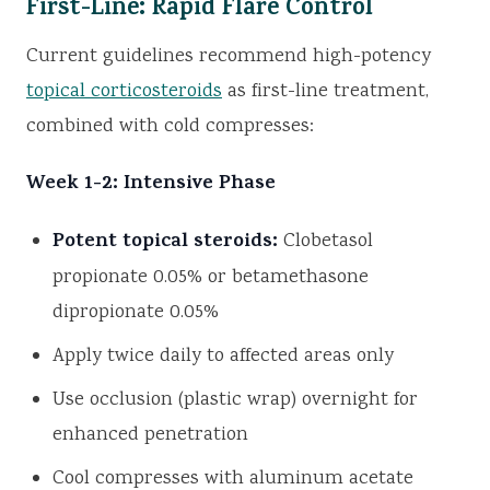
First-Line: Rapid Flare Control
Current guidelines recommend high-potency
topical corticosteroids
as first-line treatment,
combined with cold compresses:
Week 1-2: Intensive Phase
Potent topical steroids:
Clobetasol
propionate 0.05% or betamethasone
dipropionate 0.05%
Apply twice daily to affected areas only
Use occlusion (plastic wrap) overnight for
enhanced penetration
Cool compresses with aluminum acetate