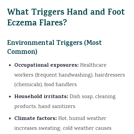
What Triggers Hand and Foot
Eczema Flares?
Environmental Triggers (Most
Common)
Occupational exposures:
Healthcare
workers (frequent handwashing), hairdressers
(chemicals), food handlers
Household irritants:
Dish soap, cleaning
products, hand sanitizers
Climate factors:
Hot, humid weather
increases sweating; cold weather causes