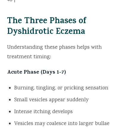
40 |
The Three Phases of
Dyshidrotic Eczema
Understanding these phases helps with
treatment timing:
Acute Phase (Days 1-7)
Burning, tingling, or pricking sensation
Small vesicles appear suddenly
Intense itching develops
Vesicles may coalesce into larger bullae