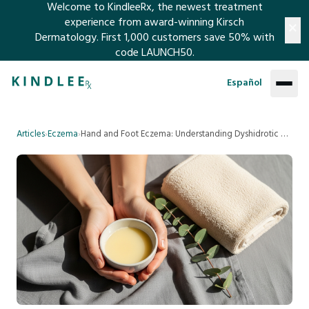
Welcome to KindleeRx, the newest treatment
×
experience from award-winning Kirsch
Dermatology. First 1,000 customers save 50% with
code LAUNCH50.​​​​​​​​​​​​​​​​
ABOUT
SKIP TO MAIN CONTENT
Español
SUPPORT
Articles
›
Eczema
›
Hand and Foot Eczema: Understanding Dyshidrotic Eczema
FAQ
ARTICLES
Contact Us
TREATMENTS
Refund Policy
The Eczema Regimen
LOG IN
The Psoriasis Regimen
SIGN UP
The Nail Regimen