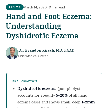
GET TREATMENT
The Calming Cream
ECZEMA
March 14, 2026
·
9 min read
Hand and Foot Eczema:
Understanding
Dyshidrotic Eczema
Dr. Brandon Kirsch
,
MD, FAAD
Chief Medical Officer
KEY TAKEAWAYS
Dyshidrotic eczema
(pompholyx)
accounts for roughly
5-20%
of all hand
eczema cases and shows small, deep
1-2mm