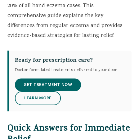
20% of all hand eczema cases. This
comprehensive guide explains the key
differences from regular eczema and provides
evidence-based strategies for lasting relief.
Ready for prescription care?
Doctor-formulated treatments delivered to your door.
GET TREATMENT NOW
LEARN MORE
Quick Answers for Immediate