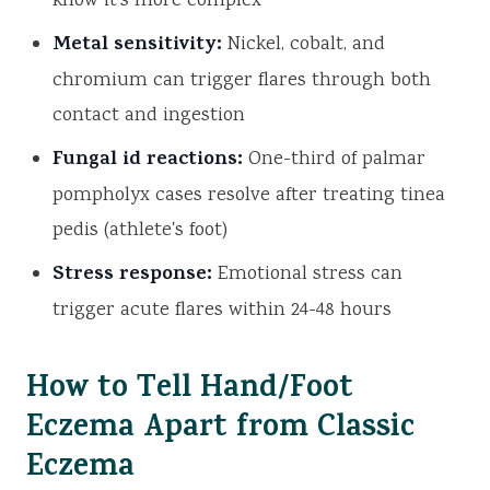
know it's more complex
Metal sensitivity:
Nickel, cobalt, and
chromium can trigger flares through both
contact and ingestion
Fungal id reactions:
One-third of palmar
pompholyx cases resolve after treating tinea
pedis (athlete's foot)
Stress response:
Emotional stress can
trigger acute flares within 24-48 hours
How to Tell Hand/Foot
Eczema Apart from Classic
Eczema