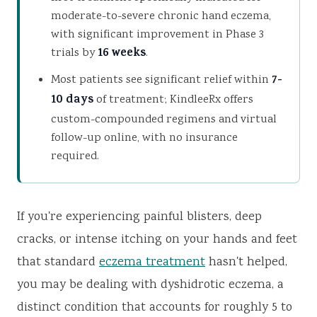
moderate-to-severe chronic hand eczema,
with significant improvement in Phase 3
trials by
16 weeks
.
Most patients see significant relief within
7-
10 days
of treatment; KindleeRx offers
custom-compounded regimens and virtual
follow-up online, with no insurance
required.
If you're experiencing painful blisters, deep
cracks, or intense itching on your hands and feet
that standard
eczema treatment
hasn't helped,
you may be dealing with dyshidrotic eczema, a
distinct condition that accounts for roughly 5 to