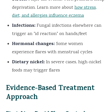
deprivation. Learn more about
how stress,
diet, and allergies influence eczema
Infections:
Fungal infections elsewhere can
trigger an "id reaction" on hands/feet
Hormonal changes:
Some women
experience flares with menstrual cycles
Dietary nickel:
In severe cases, high-nickel
foods may trigger flares
Evidence-Based Treatment
Approach