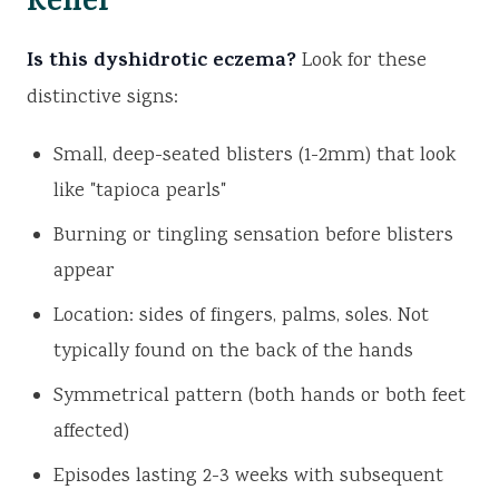
Relief
Is this dyshidrotic eczema?
Look for these
distinctive signs:
Small, deep-seated blisters (1-2mm) that look
like "tapioca pearls"
Burning or tingling sensation before blisters
appear
Location: sides of fingers, palms, soles. Not
typically found on the back of the hands
Symmetrical pattern (both hands or both feet
affected)
Episodes lasting 2-3 weeks with subsequent