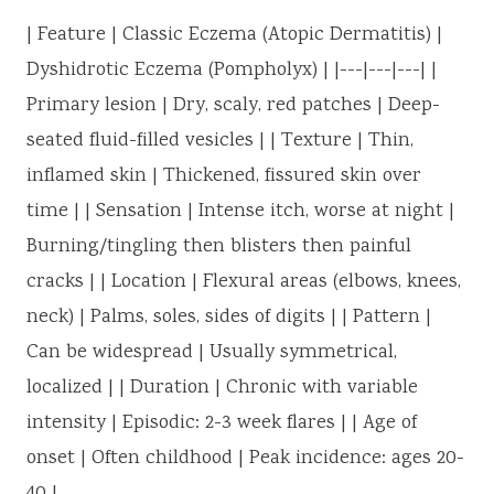
| Feature | Classic Eczema (Atopic Dermatitis) |
Dyshidrotic Eczema (Pompholyx) | |---|---|---| |
Primary lesion | Dry, scaly, red patches | Deep-
seated fluid-filled vesicles | | Texture | Thin,
inflamed skin | Thickened, fissured skin over
time | | Sensation | Intense itch, worse at night |
Burning/tingling then blisters then painful
cracks | | Location | Flexural areas (elbows, knees,
neck) | Palms, soles, sides of digits | | Pattern |
Can be widespread | Usually symmetrical,
localized | | Duration | Chronic with variable
intensity | Episodic: 2-3 week flares | | Age of
onset | Often childhood | Peak incidence: ages 20-