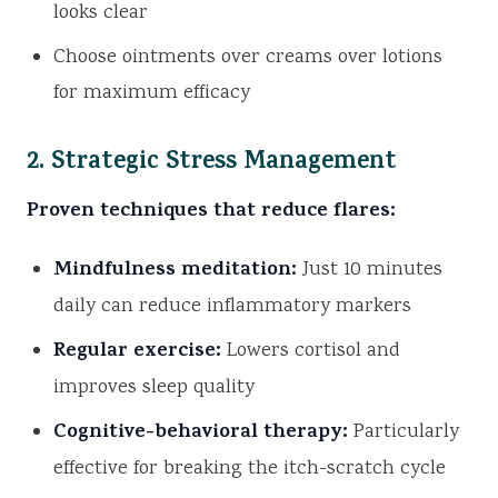
looks clear
Choose ointments over creams over lotions
for maximum efficacy
2. Strategic Stress Management
Proven techniques that reduce flares:
Mindfulness meditation:
Just 10 minutes
daily can reduce inflammatory markers
Regular exercise:
Lowers cortisol and
improves sleep quality
Cognitive-behavioral therapy:
Particularly
effective for breaking the itch-scratch cycle