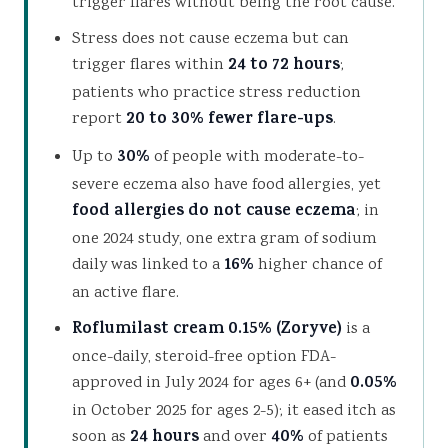
trigger flares without being the root cause.
Stress does not cause eczema but can
trigger flares within
24 to 72 hours
;
patients who practice stress reduction
report
20 to 30% fewer flare-ups
.
Up to
30%
of people with moderate-to-
severe eczema also have food allergies, yet
food allergies do not cause eczema
; in
one 2024 study, one extra gram of sodium
daily was linked to a
16%
higher chance of
an active flare.
Roflumilast cream 0.15% (Zoryve)
is a
once-daily, steroid-free option FDA-
approved in July 2024 for ages 6+ (and
0.05%
in October 2025 for ages 2-5); it eased itch as
soon as
24 hours
and over
40%
of patients