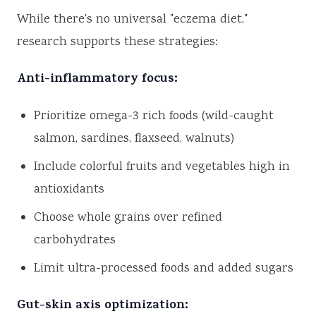
While there's no universal "eczema diet,"
research supports these strategies:
Anti-inflammatory focus:
Prioritize omega-3 rich foods (wild-caught
salmon, sardines, flaxseed, walnuts)
Include colorful fruits and vegetables high in
antioxidants
Choose whole grains over refined
carbohydrates
Limit ultra-processed foods and added sugars
Gut-skin axis optimization: