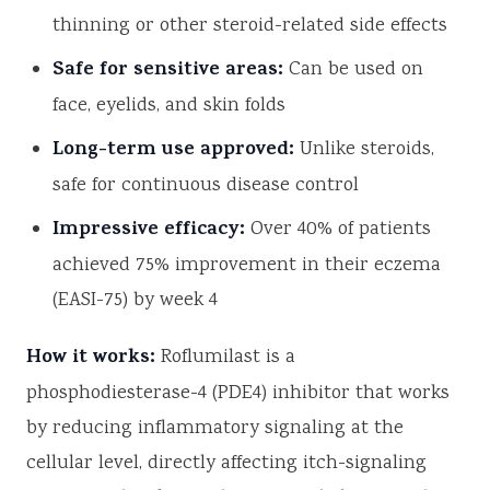
thinning or other steroid-related side effects
Safe for sensitive areas:
Can be used on
face, eyelids, and skin folds
Long-term use approved:
Unlike steroids,
safe for continuous disease control
Impressive efficacy:
Over 40% of patients
achieved 75% improvement in their eczema
(EASI-75) by week 4
How it works:
Roflumilast is a
phosphodiesterase-4 (PDE4) inhibitor that works
by reducing inflammatory signaling at the
cellular level, directly affecting itch-signaling