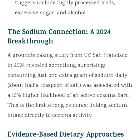
triggers include highly processed foods,
excessive sugar, and alcohol.
The Sodium Connection: A 2024
Breakthrough
A groundbreaking study from UC San Francisco
in 2024 revealed something surprising:
consuming just one extra gram of sodium daily
(about half a teaspoon of salt) was associated with
a 16% higher likelihood of an active eczema flare.
This is the first strong evidence linking sodium
intake directly to eczema activity.
Evidence-Based Dietary Approaches