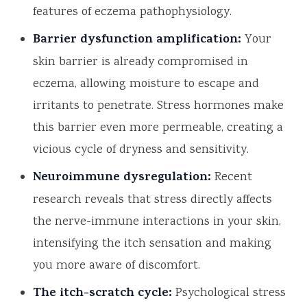
features of eczema pathophysiology.
Barrier dysfunction amplification:
Your
skin barrier is already compromised in
eczema, allowing moisture to escape and
irritants to penetrate. Stress hormones make
this barrier even more permeable, creating a
vicious cycle of dryness and sensitivity.
Neuroimmune dysregulation:
Recent
research reveals that stress directly affects
the nerve-immune interactions in your skin,
intensifying the itch sensation and making
you more aware of discomfort.
The itch-scratch cycle:
Psychological stress