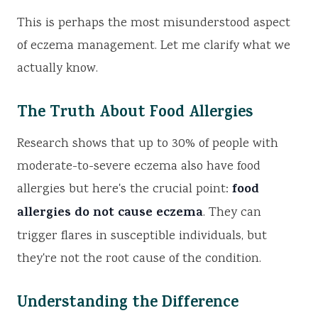
This is perhaps the most misunderstood aspect
of eczema management. Let me clarify what we
actually know.
The Truth About Food Allergies
Research shows that up to 30% of people with
moderate-to-severe eczema also have food
food
allergies but here's the crucial point:
allergies do not cause eczema
. They can
trigger flares in susceptible individuals, but
they're not the root cause of the condition.
Understanding the Difference