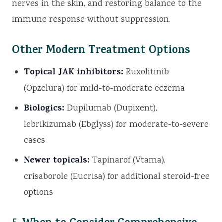
nerves in the skin, and restoring balance to the
immune response without suppression.
Other Modern Treatment Options
Topical JAK inhibitors:
Ruxolitinib
(Opzelura) for mild-to-moderate eczema
Biologics:
Dupilumab (Dupixent),
lebrikizumab (Ebglyss) for moderate-to-severe
cases
Newer topicals:
Tapinarof (Vtama),
crisaborole (Eucrisa) for additional steroid-free
options