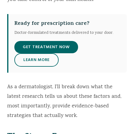
Ready for prescription care?
Doctor-formulated treatments delivered to your door.
GET TREATMENT NOW
LEARN MORE
As a dermatologist, I'll break down what the
latest research tells us about these factors and,
most importantly, provide evidence-based
strategies that actually work.