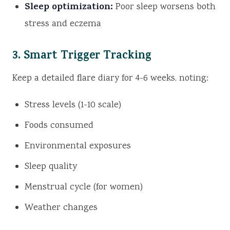
Sleep optimization:
Poor sleep worsens both
stress and eczema
3. Smart Trigger Tracking
Keep a detailed flare diary for 4-6 weeks, noting:
Stress levels (1-10 scale)
Foods consumed
Environmental exposures
Sleep quality
Menstrual cycle (for women)
Weather changes