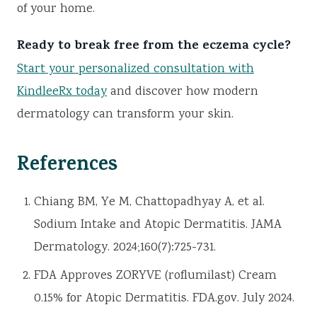
of your home.
Ready to break free from the eczema cycle?
Start your personalized consultation with
KindleeRx today
and discover how modern
dermatology can transform your skin.
References
Chiang BM, Ye M, Chattopadhyay A, et al.
Sodium Intake and Atopic Dermatitis. JAMA
Dermatology. 2024;160(7):725-731.
FDA Approves ZORYVE (roflumilast) Cream
0.15% for Atopic Dermatitis. FDA.gov. July 2024.