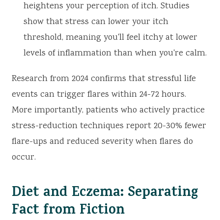
heightens your perception of itch. Studies
show that stress can lower your itch
threshold, meaning you'll feel itchy at lower
levels of inflammation than when you're calm.
Research from 2024 confirms that stressful life
events can trigger flares within 24-72 hours.
More importantly, patients who actively practice
stress-reduction techniques report 20-30% fewer
flare-ups and reduced severity when flares do
occur.
Diet and Eczema: Separating
Fact from Fiction