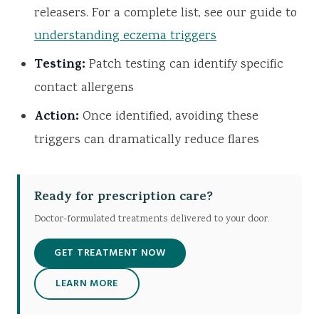
releasers. For a complete list, see our guide to
understanding eczema triggers
Testing:
Patch testing can identify specific
contact allergens
Action:
Once identified, avoiding these
triggers can dramatically reduce flares
Ready for prescription care?
Doctor-formulated treatments delivered to your door.
GET TREATMENT NOW
LEARN MORE