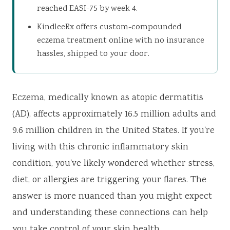
reached EASI-75 by week 4.
KindleeRx offers custom-compounded
eczema treatment online with no insurance
hassles, shipped to your door.
Eczema, medically known as atopic dermatitis
(AD), affects approximately 16.5 million adults and
9.6 million children in the United States. If you're
living with this chronic inflammatory skin
condition, you've likely wondered whether stress,
diet, or allergies are triggering your flares. The
answer is more nuanced than you might expect
and understanding these connections can help
you take control of your skin health.