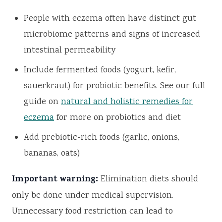
People with eczema often have distinct gut
microbiome patterns and signs of increased
intestinal permeability
Include fermented foods (yogurt, kefir,
sauerkraut) for probiotic benefits. See our full
guide on
natural and holistic remedies for
eczema
for more on probiotics and diet
Add prebiotic-rich foods (garlic, onions,
bananas, oats)
Important warning:
Elimination diets should
only be done under medical supervision.
Unnecessary food restriction can lead to