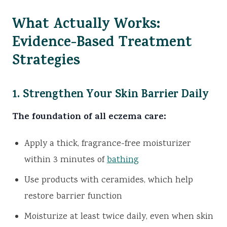
What Actually Works:
Evidence-Based Treatment
Strategies
1. Strengthen Your Skin Barrier Daily
The foundation of all eczema care:
Apply a thick, fragrance-free moisturizer
within 3 minutes of
bathing
Use products with ceramides, which help
restore barrier function
Moisturize at least twice daily, even when skin