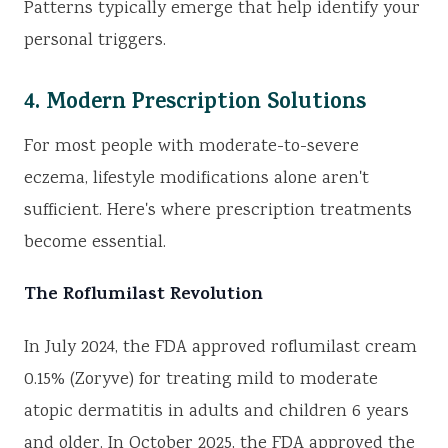
Patterns typically emerge that help identify your
personal triggers.
4. Modern Prescription Solutions
For most people with moderate-to-severe
eczema, lifestyle modifications alone aren't
sufficient. Here's where prescription treatments
become essential.
The Roflumilast Revolution
In July 2024, the FDA approved roflumilast cream
0.15% (Zoryve) for treating mild to moderate
atopic dermatitis in adults and children 6 years
and older. In October 2025, the FDA approved the