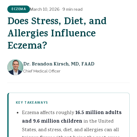
GET TREATMENT
The Calming Cream
ECZEMA
March 10, 2026
·
9 min read
Does Stress, Diet, and
Allergies Influence
Eczema?
Dr. Brandon Kirsch
,
MD, FAAD
Chief Medical Officer
KEY TAKEAWAYS
Eczema affects roughly
16.5 million adults
and 9.6 million children
in the United
States, and stress, diet, and allergies can all