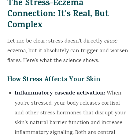
The Stress-Eczema
Connection: It's Real, But
Complex
Let me be clear: stress doesn't directly
cause
eczema, but it absolutely can trigger and worsen
flares. Here's what the science shows.
How Stress Affects Your Skin
Inflammatory cascade activation:
When
you're stressed, your body releases cortisol
and other stress hormones that disrupt your
skin's natural barrier function and increase
inflammatory signaling. Both are central