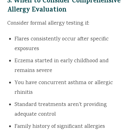
5. When to Consider Comprehensive
Allergy Evaluation
Consider formal allergy testing if:
Flares consistently occur after specific
exposures
Eczema started in early childhood and
remains severe
You have concurrent asthma or allergic
rhinitis
Standard treatments aren't providing
adequate control
Family history of significant allergies