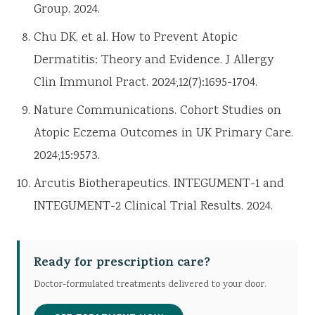
Group. 2024.
Chu DK, et al. How to Prevent Atopic
Dermatitis: Theory and Evidence. J Allergy
Clin Immunol Pract. 2024;12(7):1695-1704.
Nature Communications. Cohort Studies on
Atopic Eczema Outcomes in UK Primary Care.
2024;15:9573.
Arcutis Biotherapeutics. INTEGUMENT-1 and
INTEGUMENT-2 Clinical Trial Results. 2024.
Ready for prescription care?
Doctor-formulated treatments delivered to your door.