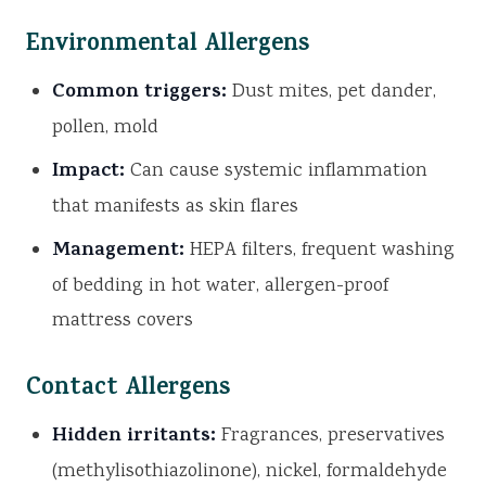
Environmental Allergens
Common triggers:
Dust mites, pet dander,
pollen, mold
Impact:
Can cause systemic inflammation
that manifests as skin flares
Management:
HEPA filters, frequent washing
of bedding in hot water, allergen-proof
mattress covers
Contact Allergens
Hidden irritants:
Fragrances, preservatives
(methylisothiazolinone), nickel, formaldehyde