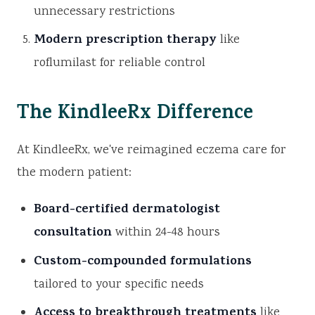
unnecessary restrictions
Modern prescription therapy
like
roflumilast for reliable control
The KindleeRx Difference
At KindleeRx, we've reimagined eczema care for
the modern patient:
Board-certified dermatologist
consultation
within 24-48 hours
Custom-compounded formulations
tailored to your specific needs
Access to breakthrough treatments
like