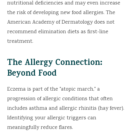
nutritional deficiencies and may even increase
the risk of developing new food allergies. The
American Academy of Dermatology does not
recommend elimination diets as first-line
treatment.
The Allergy Connection:
Beyond Food
Eczema is part of the "atopic march," a
progression of allergic conditions that often
includes asthma and allergic rhinitis (hay fever).
Identifying your allergic triggers can
meaningfully reduce flares.