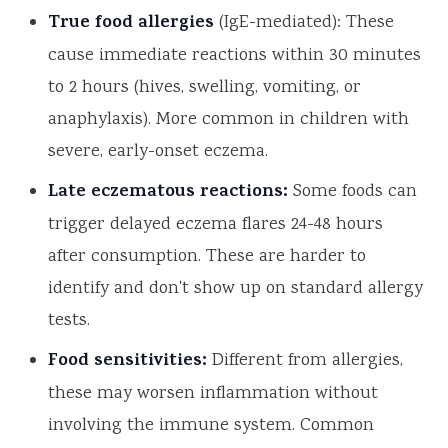
True food allergies
(IgE-mediated): These
cause immediate reactions within 30 minutes
to 2 hours (hives, swelling, vomiting, or
anaphylaxis). More common in children with
severe, early-onset eczema.
Late eczematous reactions:
Some foods can
trigger delayed eczema flares 24-48 hours
after consumption. These are harder to
identify and don't show up on standard allergy
tests.
Food sensitivities:
Different from allergies,
these may worsen inflammation without
involving the immune system. Common