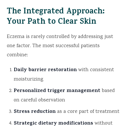
The Integrated Approach:
Your Path to Clear Skin
Eczema is rarely controlled by addressing just
one factor. The most successful patients
combine:
Daily barrier restoration
with consistent
moisturizing
Personalized trigger management
based
on careful observation
Stress reduction
as a core part of treatment
Strategic dietary modifications
without