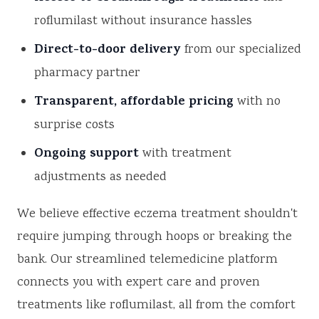
roflumilast without insurance hassles
Direct-to-door delivery
from our specialized
pharmacy partner
Transparent, affordable pricing
with no
surprise costs
Ongoing support
with treatment
adjustments as needed
We believe effective eczema treatment shouldn't
require jumping through hoops or breaking the
bank. Our streamlined telemedicine platform
connects you with expert care and proven
treatments like roflumilast, all from the comfort