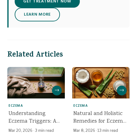
GET TREATMENT NOW
LEARN MORE
Related Articles
→
→
ECZEMA
ECZEMA
Understanding
Natural and Holistic
Eczema Triggers: A
Remedies for Eczema:
Dermatologist's Guide
What Works, What
Mar 20, 2026
·
3 min read
Mar 8, 2026
·
13 min read
Doesn't, and the