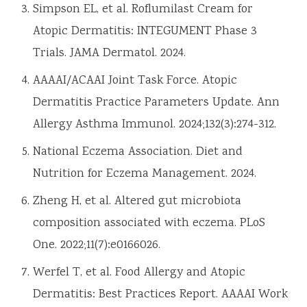
Simpson EL, et al. Roflumilast Cream for
Atopic Dermatitis: INTEGUMENT Phase 3
Trials. JAMA Dermatol. 2024.
AAAAI/ACAAI Joint Task Force. Atopic
Dermatitis Practice Parameters Update. Ann
Allergy Asthma Immunol. 2024;132(3):274-312.
National Eczema Association. Diet and
Nutrition for Eczema Management. 2024.
Zheng H, et al. Altered gut microbiota
composition associated with eczema. PLoS
One. 2022;11(7):e0166026.
Werfel T, et al. Food Allergy and Atopic
Dermatitis: Best Practices Report. AAAAI Work