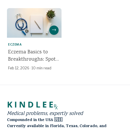
Truth About Coconut
Oil
→
ECZEMA
Eczema Basics to
Breakthroughs: Spot
It, Calm It, Treat It
Feb 12, 2026
·
10 min read
Medical problems, expertly solved
Compounded in the USA 🇺🇸
Currently available in Florida, Texas, Colorado, and