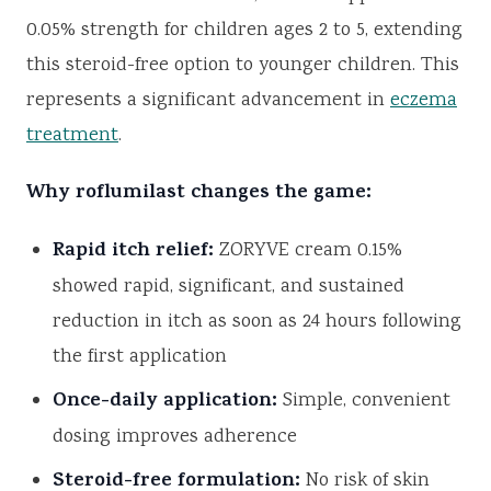
0.05% strength for children ages 2 to 5, extending
this steroid-free option to younger children. This
represents a significant advancement in
eczema
treatment
.
Why roflumilast changes the game:
Rapid itch relief:
ZORYVE cream 0.15%
showed rapid, significant, and sustained
reduction in itch as soon as 24 hours following
the first application
Once-daily application:
Simple, convenient
dosing improves adherence
Steroid-free formulation:
No risk of skin